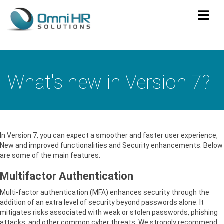
TOG
NAV
What's new in Version 7?
In Version 7, you can expect a smoother and faster user experience,
New and improved functionalities and Security enhancements. Below
are some of the main features.
Multifactor Authentication
Multi-factor authentication (MFA) enhances security through the
addition of an extra level of security beyond passwords alone. It
mitigates risks associated with weak or stolen passwords, phishing
attacks, and other common cyber threats. We strongly recommend