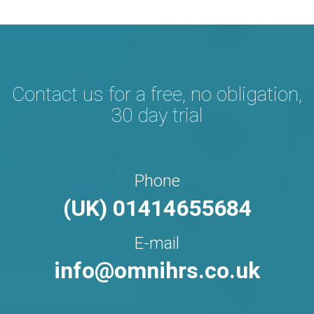
Contact us for a free,
no obligation,
30 day trial
Phone
(UK) 01414655684
E-mail
info@omnihrs.co.uk