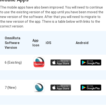
The mobile apps have also been improved. You will need to continue
to use the existing version of the app until you have been moved the
new version of the software. After that you will need to migrate to
the new version of the app. There is a table below with links to the
correct version.
OmniRota
App
Software
iOS
Android
Icon
Version
6 (Existing)
7 (New)