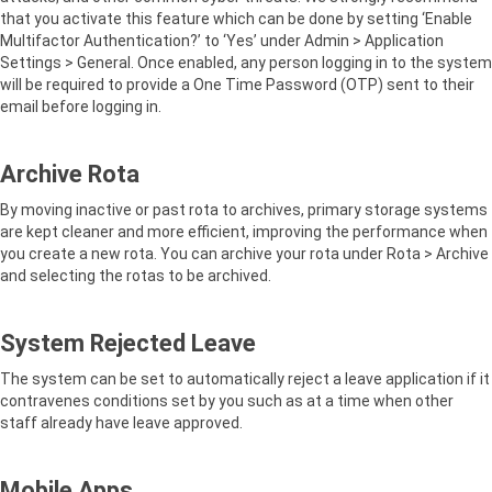
that you activate this feature which can be done by setting ‘Enable
Multifactor Authentication?’ to ‘Yes’ under Admin > Application
Settings > General. Once enabled, any person logging in to the system
will be required to provide a One Time Password (OTP) sent to their
email before logging in.
Archive Rota
By moving inactive or past rota to archives, primary storage systems
are kept cleaner and more efficient, improving the performance when
you create a new rota. You can archive your rota under Rota > Archive
and selecting the rotas to be archived.
System Rejected Leave
The system can be set to automatically reject a leave application if it
contravenes conditions set by you such as at a time when other
staff already have leave approved.
Mobile Apps